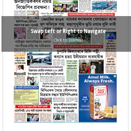
Swap Left or Right to Navigate
Click to Dismiss