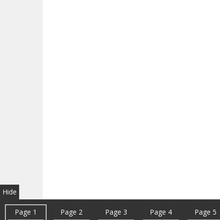
Hide
Page 1
Page 2
Page 3
Page 4
Page 5