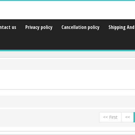
ntact us
Privacy policy
Cancellation policy
Shipping And 
<< First
<<