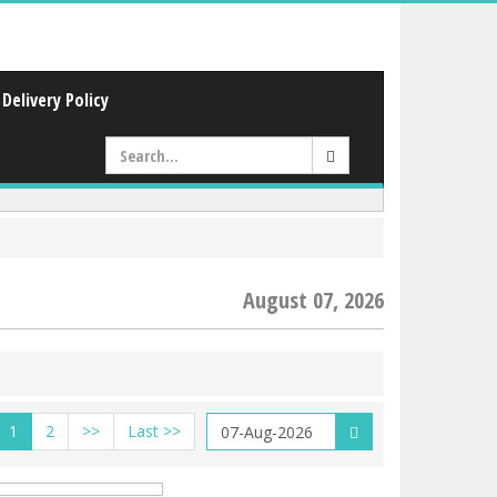
Delivery Policy
August 07, 2026
1
2
>>
Last >>