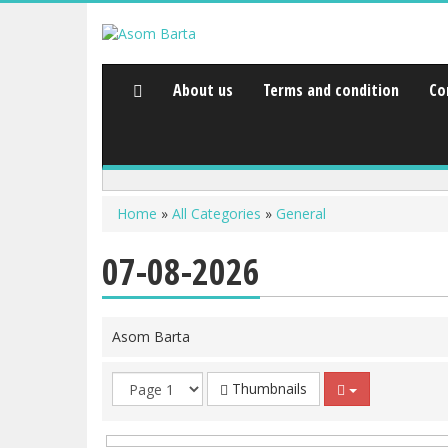
About us
Terms and condition
Co
Home
»
All Categories
»
General
07-08-2026
Asom Barta
Thumbnails