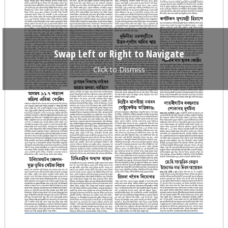
Swap Left or Right to Navigate
Click to Dismiss